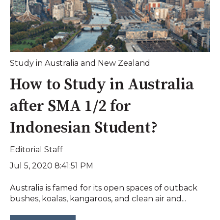
Study in Australia and New Zealand
How to Study in Australia
after SMA 1/2 for
Indonesian Student?
Editorial Staff
Jul 5, 2020 8:41:51 PM
Australia is famed for its open spaces of outback
bushes, koalas, kangaroos, and clean air and...