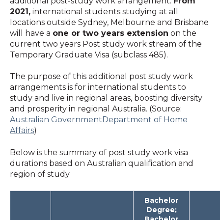
additional post-study work arrangement.
From
2021,
international students studying at all
locations outside Sydney, Melbourne and Brisbane
will have a
one or two years extension
on the
current two years Post study work stream of the
Temporary Graduate Visa (subclass 485).
The purpose of this additional post study work
arrangements is for international students to
study and live in regional areas, boosting diversity
and prosperity in regional Australia. (Source:
Australian GovernmentDepartment of Home
Affairs
)
Below is the summary of post study work visa
durations based on Australian qualification and
region of study
Bachelor
Degree;
Bachelor