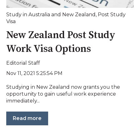
Study in Australia and New Zealand
,
Post Study
Visa
New Zealand Post Study
Work Visa Options
Editorial Staff
Nov 11, 2021 5:25:54 PM
Studying in New Zealand now grants you the
opportunity to gain useful work experience
immediately...
Read more