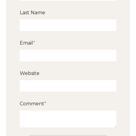
Last Name
Email
*
Website
Comment
*