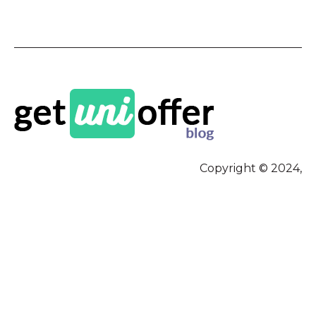
Copyright © 2024,