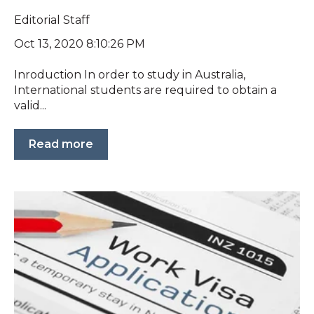
Editorial Staff
Oct 13, 2020 8:10:26 PM
Inroduction In order to study in Australia,
International students are required to obtain a
valid...
Read more