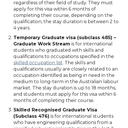
regardless of their field of study. They must
apply for this visa within 6 months of
completing their course, depending on the
qualification, the stay duration is between 2 to
4 years.
Temporary Graduate visa (subclass 485) –
Graduate Work Stream
is for international
students who graduated with skills and
qualifications to occupations specified in the
skilled occupation list
. The skills and
qualifications usually are closely related to an
occupation identified as being in need in the
medium to long-term in the Australian labour
market. The stay duration is up to 18 months,
and students must apply for this visa within 6
months of completing their course.
Skilled Recognised Graduate Visa
(Subclass 476)
is for international students
who have engineering qualifications from a