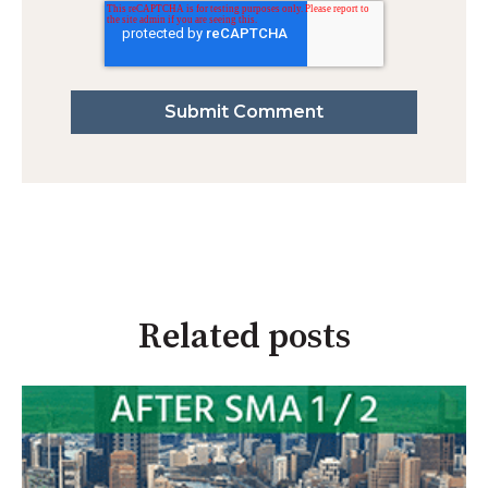
Related posts