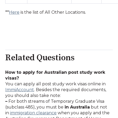
**
Here
is the list of All Other Locations.
Related Questions
How to apply for Australian post study work
visas?
You can apply all post study work visas online in
ImmiAccount
. Besides the required documents,
you should also take note:
–
For both streams of Temporary Graduate Visa
(subclass 485), you must be
in Australia
but not
in
immigration clearance
when you apply and the