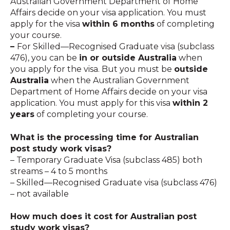
Australian Government Department of Home
Affairs decide on your visa application. You must
apply for the visa
within 6 months
of completing
your course.
–
For Skilled—Recognised Graduate visa (subclass
476), you can be
in or outside Australia
when
you apply for the visa. But you must be
outside
Australia
when the Australian Government
Department of Home Affairs decide on your visa
application. You must apply for this visa
within 2
years
of completing your course.
What is the processing time for Australian
post study work visas?
– Temporary Graduate Visa (subclass 485) both
streams – 4 to 5 months
– Skilled—Recognised Graduate visa (subclass 476)
– not available
How much does it cost for Australian post
study work visas?