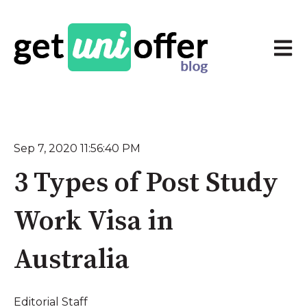
Open 
Sep 7, 2020 11:56:40 PM
3 Types of Post Study
Work Visa in
Australia
Editorial Staff