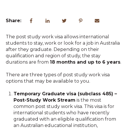
Share:
The post study work visa allows international
students to stay, work or look for a job in Australia
after they graduate. Depending on their
qualification and region of study, the stay
durations are from
18 months and up to 6 years
.
There are three types of post study work visa
options that may be available to you.
Temporary Graduate visa (subclass 485) –
Post-Study Work Stream
is the most
common post study work visa. This visa is for
international students who have recently
graduated with an eligible qualification from
an Australian educational institution,