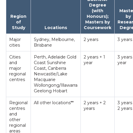
Degree
(with
Maste
Region
Honours);
by
of
Masters by
Resea
Study
Locations
Coursework
Degr
Major
Sydney, Melbourne,
2 years
3 years
cities
Brisbane
Cities
Perth, Adelaide Gold
2 years + 1
3 years
and
Coast Sunshine
year
year
major
Coast, Canberra
regional
Newcastle/Lake
centres
Macquarie
Wollongong/Illawarra
Geelong Hobart
Regional
All other locations**
2 years + 2
3 years
centres
years
2 years
and
other
regional
areas