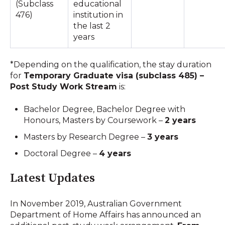
(Subclass
educational
476)
institution in
the last 2
years
*Depending on the qualification, the stay duration
for
Temporary Graduate visa (subclass 485) –
Post Study Work Stream
is:
Bachelor Degree, Bachelor Degree with
Honours, Masters by Coursework –
2 years
Masters by Research Degree –
3 years
Doctoral Degree –
4 years
Latest Updates
In November 2019, Australian Government
Department of Home Affairs has announced an