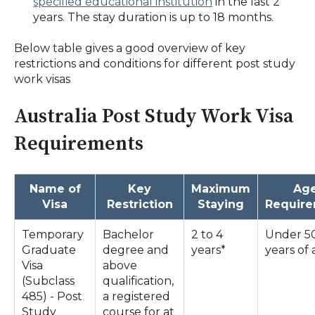
specified educational institution
in the last 2
years. The stay duration is up to 18 months.
Below table gives a good overview of key
restrictions and conditions for different post study
work visas
Australia Post Study Work Visa
Requirements
Name of
Key
Maximum
Ag
Visa
Restriction
Staying
Requir
Temporary
Bachelor
2 to 4
Under 5
Graduate
degree and
years*
years of
Visa
above
(Subclass
qualification,
485) - Post
a registered
Study
course for at