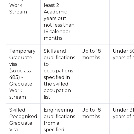
Work
least 2
Stream
Academic
years but
not less than
16 calendar
months
Temporary
Skills and
Up to 18
Under 5
Graduate
qualifications
months
years of
visa
to
(subclass
occupations
485) -
specified in
Graduate
the skilled
Work
occupation
stream
list
Skilled
Engineering
Up to 18
Under 3
Recognised
qualifications
months
years of
Graduate
from a
Visa
specified