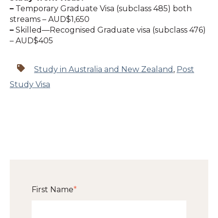
–
Temporary Graduate Visa (subclass 485) both
streams – AUD$1,650
–
Skilled—Recognised Graduate visa (subclass 476)
– AUD$405
Study in Australia and New Zealand
,
Post
Study Visa
First Name
*