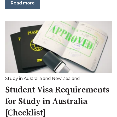
Read more
Study in Australia and New Zealand
Student Visa Requirements
for Study in Australia
[Checklist]