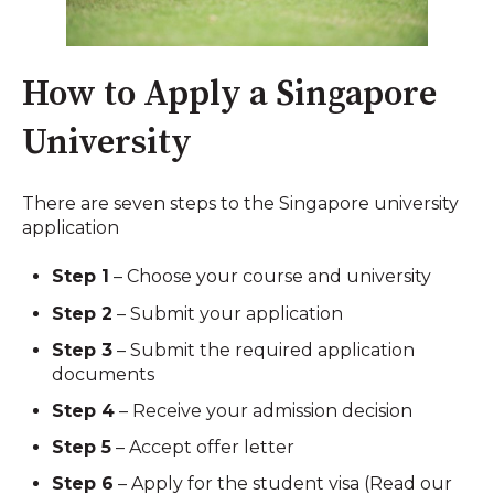
How to Apply a Singapore
University
There are seven steps to the Singapore university
application
Step 1
– Choose your course and university
Step 2
– Submit your application
Step 3
– Submit the required application
documents
Step 4
– Receive your admission decision
Step 5
– Accept offer letter
Step 6
– Apply for the student visa (Read our