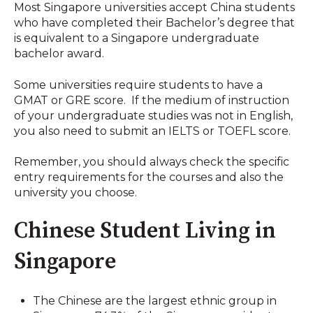
Most Singapore universities accept China students
who have completed their Bachelor’s degree that
is equivalent to a Singapore undergraduate
bachelor award.
Some universities require students to have a
GMAT or GRE score. If the medium of instruction
of your undergraduate studies was not in English,
you also need to submit an IELTS or TOEFL score.
Remember, you should always check the specific
entry requirements for the courses and also the
university you choose.
Chinese Student Living in
Singapore
The Chinese are the largest ethnic group in