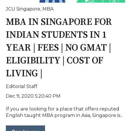
JCU Singapore
,
MBA
MBA IN SINGAPORE FOR
INDIAN STUDENTS IN 1
YEAR | FEES | NO GMAT |
ELIGIBILITY | COST OF
LIVING |
Editorial Staff
Dec 9, 2020 5:20:40 PM
If you are looking for a place that offers reputed
English taught MBA program in Asia, Singapore is...