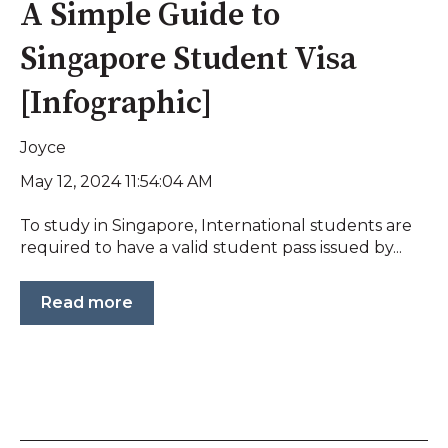
A Simple Guide to
Singapore Student Visa
[Infographic]
Joyce
May 12, 2024 11:54:04 AM
To study in Singapore, International students are
required to have a valid student pass issued by...
Read more