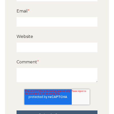
Email
*
Website
Comment
*