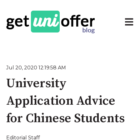
Open 
Jul 20, 2020 12:19:58 AM
University
Application Advice
for Chinese Students
Editorial Staff