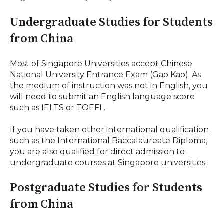
Undergraduate Studies for Students
from China
Most of Singapore Universities accept Chinese
National University Entrance Exam (Gao Kao). As
the medium of instruction was not in English, you
will need to submit an English language score
such as IELTS or TOEFL.
If you have taken other international qualification
such as the International Baccalaureate Diploma,
you are also qualified for direct admission to
undergraduate courses at Singapore universities.
Postgraduate Studies for Students
from China