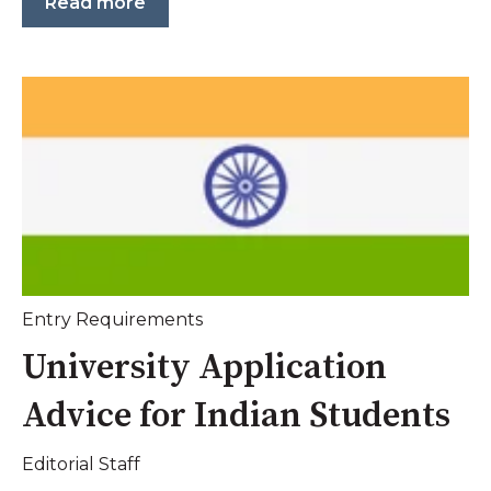
Read more
Entry Requirements
University Application
Advice for Indian Students
Editorial Staff