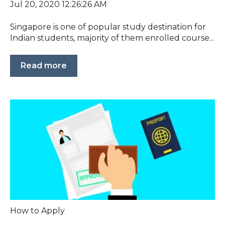
Jul 20, 2020 12:26:26 AM
Singapore is one of popular study destination for
Indian students, majority of them enrolled course...
Read more
How to Apply