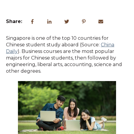
Share:
Singapore is one of the top 10 countries for
Chinese student study aboard (Source:
China
Daily
). Business courses are the most popular
majors for Chinese students, then followed by
engineering, liberal arts, accounting, science and
other degrees.