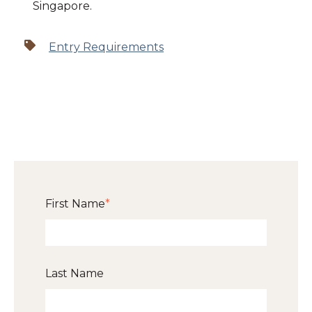
Singapore.
Entry Requirements
First Name
*
Last Name