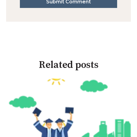
Related posts