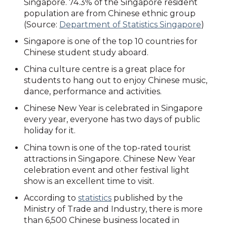
Singapore. 74.3% of the Singapore resident
population are from Chinese ethnic group
(Source:
Department of Statistics Singapore
)
Singapore is one of the top 10 countries for
Chinese student study aboard.
China culture centre is a great place for
students to hang out to enjoy Chinese music,
dance, performance and activities.
Chinese New Year is celebrated in Singapore
every year, everyone has two days of public
holiday for it.
China town is one of the top-rated tourist
attractions in Singapore. Chinese New Year
celebration event and other festival light
show is an excellent time to visit.
According to
statistics
published by the
Ministry of Trade and Industry, there is more
than 6,500 Chinese business located in