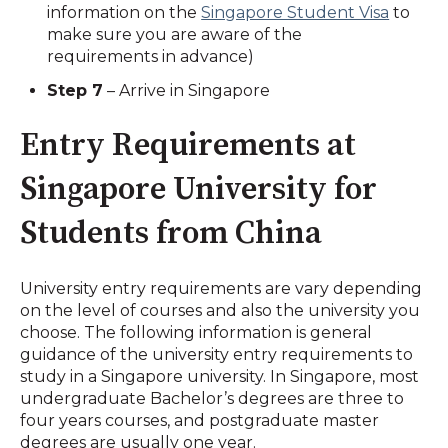
information on the
Singapore Student Visa
to
make sure you are aware of the
requirements in advance)
Step 7
– Arrive in Singapore
Entry Requirements at
Singapore University for
Students from China
University entry requirements are vary depending
on the level of courses and also the university you
choose. The following information is general
guidance of the university entry requirements to
study in a Singapore university. In Singapore, most
undergraduate Bachelor’s degrees are three to
four years courses, and postgraduate master
degrees are usually one year.