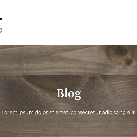
Blog
Lorem ipsum dolor sit amet, consectetur adipiscing elit.