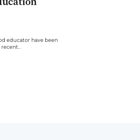
ducation
hood educator have been
 recent...