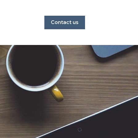
Contact us