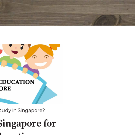
udy in Singapore?
Singapore for