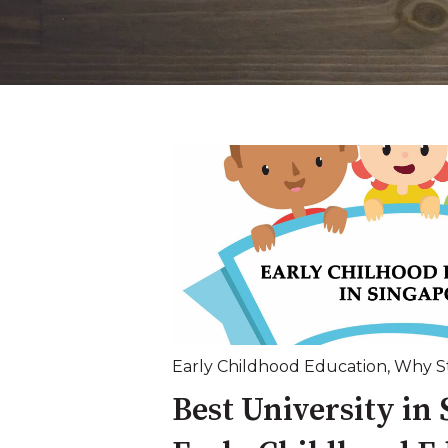
Early Childhood Education
,
Why St
Best University in 