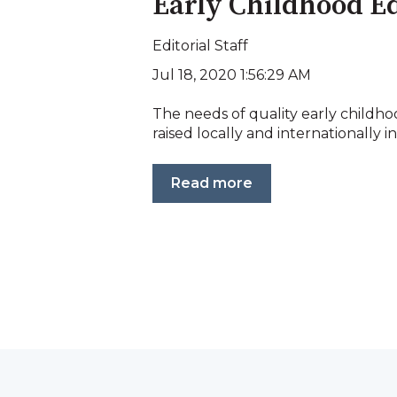
Early Childhood E
Editorial Staff
Jul 18, 2020 1:56:29 AM
The needs of quality early child
raised locally and internationally in
Read more