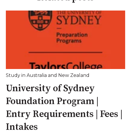
Study in Australia and New Zealand
University of Sydney
Foundation Program |
Entry Requirements | Fees |
Intakes