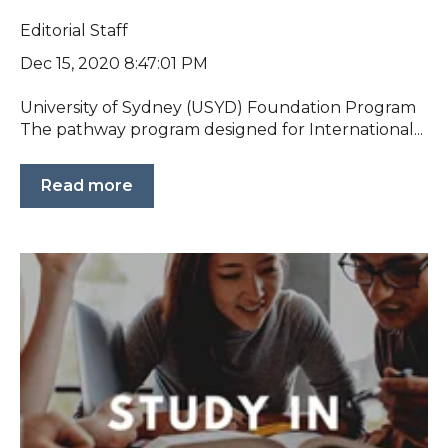
Editorial Staff
Dec 15, 2020 8:47:01 PM
University of Sydney (USYD) Foundation Program
The pathway program designed for International...
Read more