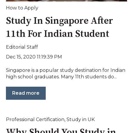
How to Apply
Study In Singapore After
11th For Indian Student
Editorial Staff
Dec 15, 2020 11:19:39 PM
Singapore is a popular study destination for Indian
high school graduates. Many 11th students do...
Read more
Professional Certification
,
Study in UK
Why Should You Study in