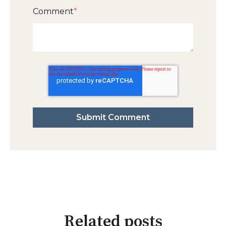
Comment
*
Related posts