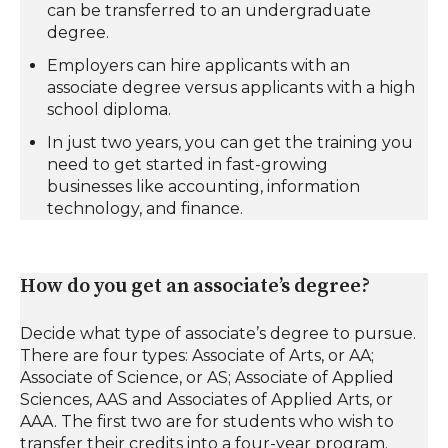
can be transferred to an undergraduate
degree.
Employers can hire applicants with an
associate degree versus applicants with a high
school diploma.
In just two years, you can get the training you
need to get started in fast-growing
businesses like accounting, information
technology, and finance.
How do you get an associate’s degree?
Decide what type of associate’s degree to pursue.
There are four types: Associate of Arts, or AA;
Associate of Science, or AS; Associate of Applied
Sciences, AAS and Associates of Applied Arts, or
AAA. The first two are for students who wish to
transfer their credits into a four-year program.