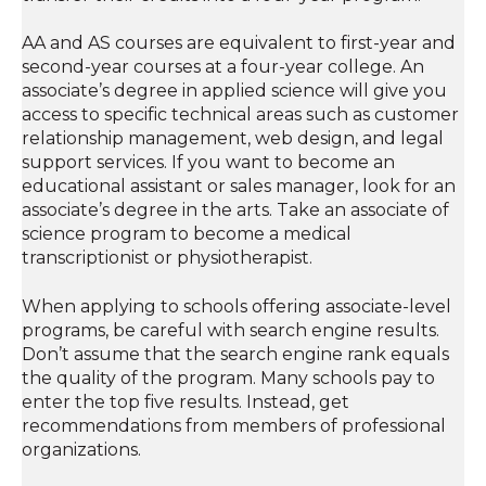
AA and AS courses are equivalent to first-year and
second-year courses at a four-year college. An
associate’s degree in applied science will give you
access to specific technical areas such as customer
relationship management, web design, and legal
support services. If you want to become an
educational assistant or sales manager, look for an
associate’s degree in the arts. Take an associate of
science program to become a medical
transcriptionist or physiotherapist.
When applying to schools offering associate-level
programs, be careful with search engine results.
Don’t assume that the search engine rank equals
the quality of the program. Many schools pay to
enter the top five results. Instead, get
recommendations from members of professional
organizations.