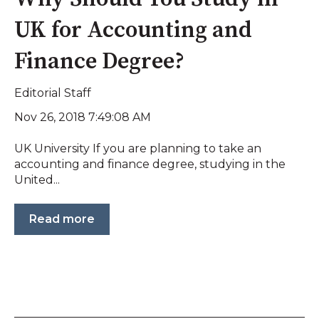
UK for Accounting and
Finance Degree?
Editorial Staff
Nov 26, 2018 7:49:08 AM
UK University If you are planning to take an
accounting and finance degree, studying in the
United...
Read more