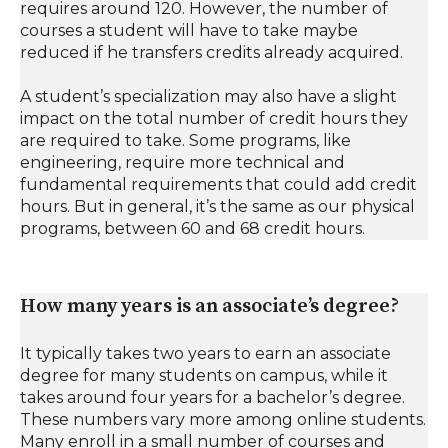
requires around 120. However, the number of
courses a student will have to take maybe
reduced if he transfers credits already acquired.
A student’s specialization may also have a slight
impact on the total number of credit hours they
are required to take. Some programs, like
engineering, require more technical and
fundamental requirements that could add credit
hours. But in general, it’s the same as our physical
programs, between 60 and 68 credit hours.
How many years is an associate’s degree?
It typically takes two years to earn an associate
degree for many students on campus, while it
takes around four years for a bachelor’s degree.
These numbers vary more among online students.
Many enroll in a small number of courses and