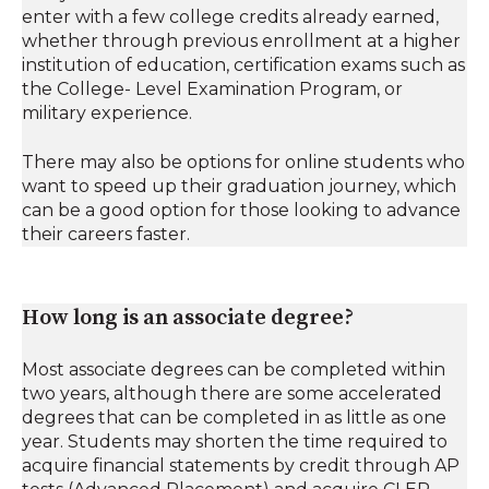
enter with a few college credits already earned,
whether through previous enrollment at a higher
institution of education, certification exams such as
the College- Level Examination Program, or
military experience.
There may also be options for online students who
want to speed up their graduation journey, which
can be a good option for those looking to advance
their careers faster.
How long is an associate degree?
Most associate degrees can be completed within
two years, although there are some accelerated
degrees that can be completed in as little as one
year. Students may shorten the time required to
acquire financial statements by credit through AP