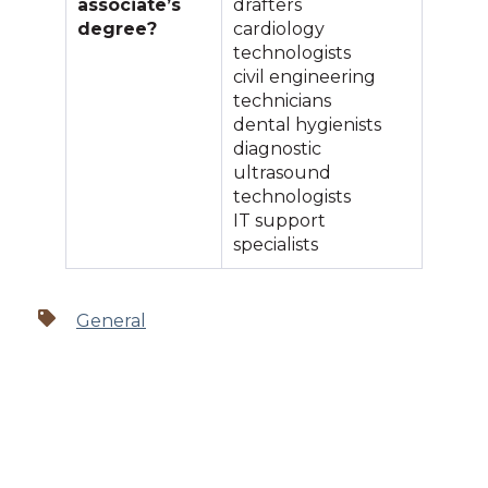
associate’s
drafters
degree?
cardiology
technologists
civil engineering
technicians
dental hygienists
diagnostic
ultrasound
technologists
IT support
specialists
General