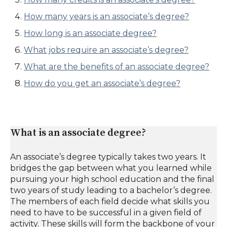
How many years is an associate’s degree?
How long is an associate degree?
What jobs require an associate’s degree?
What are the benefits of an associate degree?
How do you get an associate’s degree?
What is an associate degree?
An associate’s degree typically takes two years. It
bridges the gap between what you learned while
pursuing your high school education and the final
two years of study leading to a bachelor’s degree.
The members of each field decide what skills you
need to have to be successful in a given field of
activity. These skills will form the backbone of your