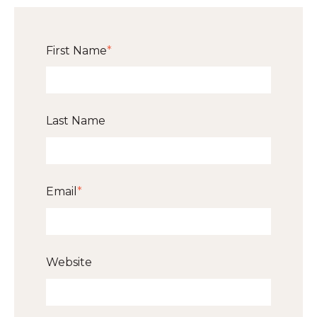
First Name
*
Last Name
Email
*
Website