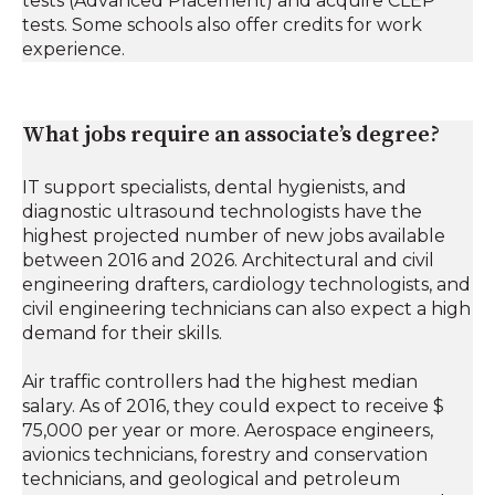
tests (Advanced Placement) and acquire CLEP
tests. Some schools also offer credits for work
experience.
What jobs require an associate’s degree?
IT support specialists, dental hygienists, and
diagnostic ultrasound technologists have the
highest projected number of new jobs available
between 2016 and 2026. Architectural and civil
engineering drafters, cardiology technologists, and
civil engineering technicians can also expect a high
demand for their skills.
Air traffic controllers had the highest median
salary. As of 2016, they could expect to receive $
75,000 per year or more. Aerospace engineers,
avionics technicians, forestry and conservation
technicians, and geological and petroleum