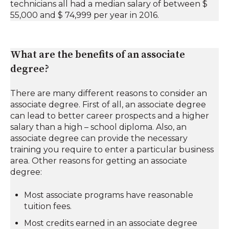
technicians all had a median salary of between $
55,000 and $ 74,999 per year in 2016.
What are the benefits of an associate
degree?
There are many different reasons to consider an
associate degree. First of all, an associate degree
can lead to better career prospects and a higher
salary than a high – school diploma. Also, an
associate degree can provide the necessary
training you require to enter a particular business
area. Other reasons for getting an associate
degree:
Most associate programs have reasonable
tuition fees.
Most credits earned in an associate degree