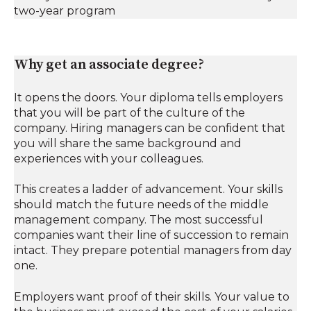
two-year program
Why get an associate degree?
It opens the doors. Your diploma tells employers
that you will be part of the culture of the
company. Hiring managers can be confident that
you will share the same background and
experiences with your colleagues.
This creates a ladder of advancement. Your skills
should match the future needs of the middle
management company. The most successful
companies want their line of succession to remain
intact. They prepare potential managers from day
one.
Employers want proof of their skills. Your value to