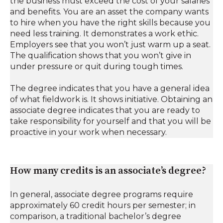
the business must exceed the cost of your salaries
and benefits. You are an asset the company wants
to hire when you have the right skills because you
need less training. It demonstrates a work ethic.
Employers see that you won’t just warm up a seat.
The qualification shows that you won’t give in
under pressure or quit during tough times.
The degree indicates that you have a general idea
of ​​what fieldwork is. It shows initiative. Obtaining an
associate degree indicates that you are ready to
take responsibility for yourself and that you will be
proactive in your work when necessary.
How many credits is an associate’s degree?
In general, associate degree programs require
approximately 60 credit hours per semester; in
comparison, a traditional bachelor’s degree