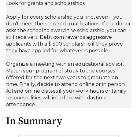
Look for grants and scholarships.
Apply for every scholarship you find, even if you
don’t meet the required qualifications. If the donor
asks the school to award the scholarship, you can
still receive it. Debt.com rewards aggressive
applicants with a $ 500 scholarship if they prove
they have applied for whatever is possible.
Organize a meeting with an educational advisor.
Match your program of study to the courses
offered for the next two years to graduate on
time. Finally, decide to attend online or in person.
Attend online classes if your work hours or family
responsibilities will interfere with daytime
attendance.
In Summary