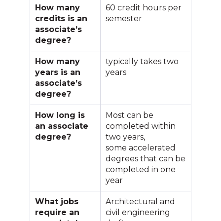
How many
60 credit hours per
credits is an
semester
associate’s
degree?
How many
typically takes two
years is an
years
associate’s
degree?
How long is
Most can be
an associate
completed within
degree?
two years,
some accelerated
degrees that can be
completed in one
year
What jobs
Architectural and
require an
civil engineering