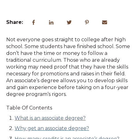
Share:
Not everyone goes straight to college after high
school. Some students have finished school. Some
don’t have the time or money to follow a
traditional curriculum. Those who are already
working may need proof that they have the skills
necessary for promotions and raises in their field.
An associate’s degree allows you to develop skills
and gain experience before taking on a four-year
degree program’s rigors.
Table Of Contents
What is an associate degree?
Why get an associate degree?
How many credits is an associate’s degree?