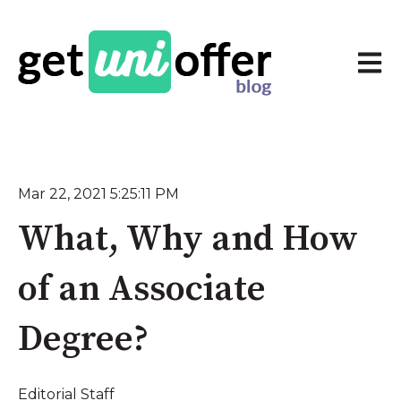
Open 
Mar 22, 2021 5:25:11 PM
What, Why and How
of an Associate
Degree?
Editorial Staff