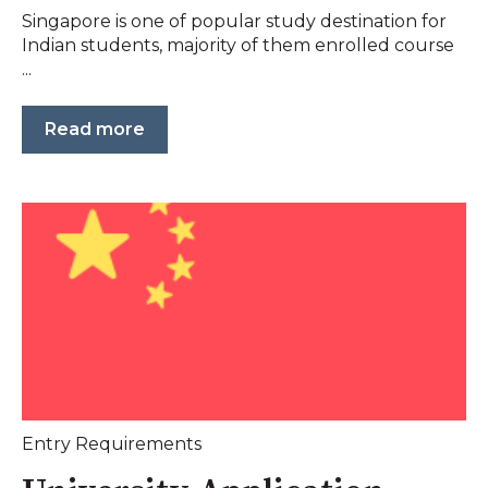
Singapore is one of popular study destination for
Indian students, majority of them enrolled course
...
Read more
Entry Requirements