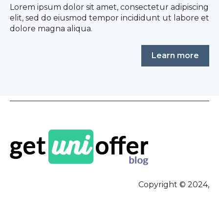
Lorem ipsum dolor sit amet, consectetur adipiscing
elit, sed do eiusmod tempor incididunt ut labore et
dolore magna aliqua.
Learn more
Copyright © 2024,