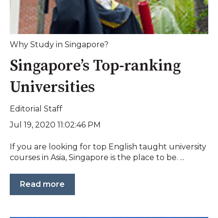
Why Study in Singapore?
Singapore’s Top-ranking
Universities
Editorial Staff
Jul 19, 2020 11:02:46 PM
If you are looking for top English taught university
courses in Asia, Singapore is the place to be. ...
Read more