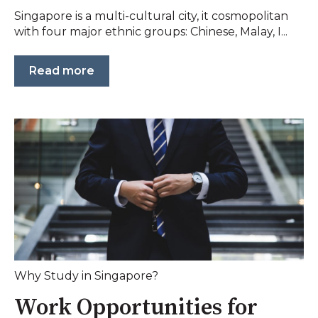
Singapore is a multi-cultural city, it cosmopolitan
with four major ethnic groups: Chinese, Malay, I...
Read more
Why Study in Singapore?
Work Opportunities for