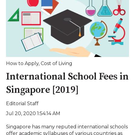
How to Apply
,
Cost of Living
International School Fees in
Singapore [2019]
Editorial Staff
Jul 20, 2020 1:54:14 AM
Singapore has many reputed international schools
offer academic syllabuses of various countries as