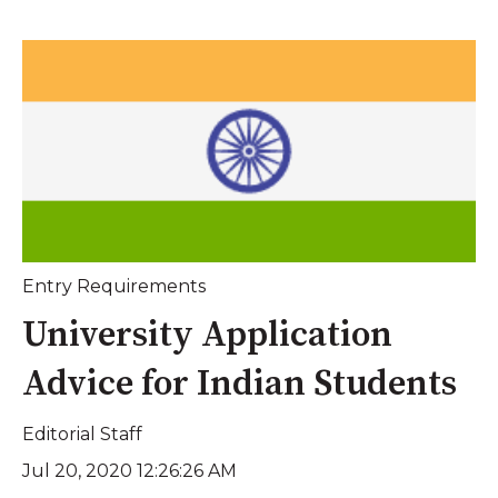
Entry Requirements
University Application
Advice for Indian Students
Editorial Staff
Jul 20, 2020 12:26:26 AM