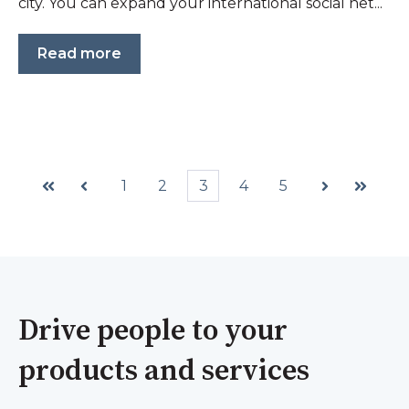
city. You can expand your international social net...
Read more
1
2
3
4
5
First
Prev
Next
Last
Drive people to your
products and services