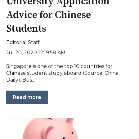
University Application
Advice for Chinese
Students
Editorial Staff
Jul 20, 2020 12:19:58 AM
Singapore is one of the top 10 countries for
Chinese student study aboard (Source: China
Daily). Bus...
Read more