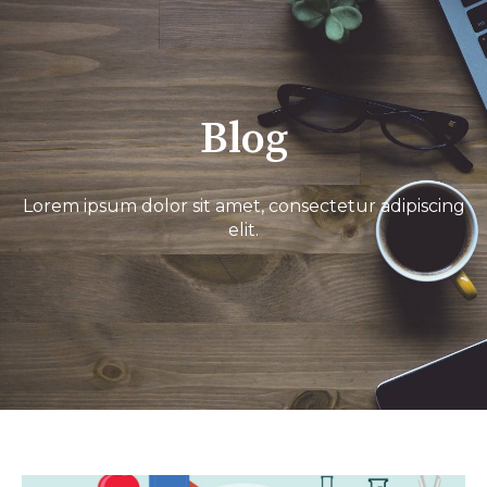
Blog
Lorem ipsum dolor sit amet, consectetur adipiscing
elit.