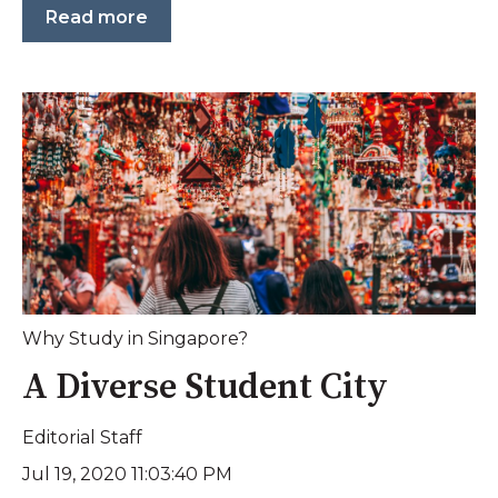
Read more
Why Study in Singapore?
A Diverse Student City
Editorial Staff
Jul 19, 2020 11:03:40 PM