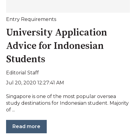
Entry Requirements
University Application
Advice for Indonesian
Students
Editorial Staff
Jul 20, 2020 12:27:41 AM
Singapore is one of the most popular oversea
study destinations for Indonesian student. Majority
of ...
Read more