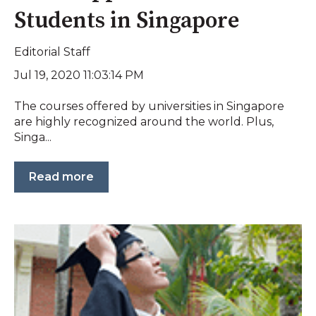
Students in Singapore
Editorial Staff
Jul 19, 2020 11:03:14 PM
The courses offered by universities in Singapore
are highly recognized around the world. Plus,
Singa...
Read more