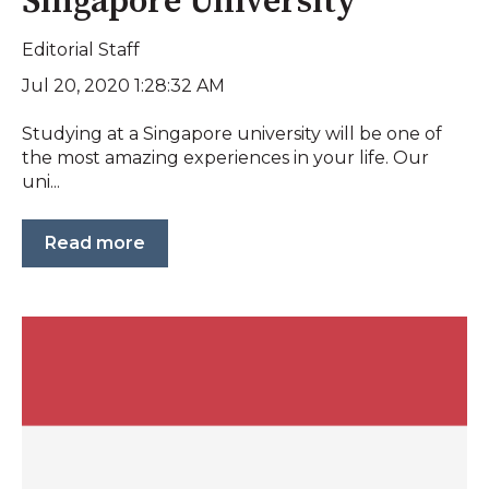
Singapore University
Editorial Staff
Jul 20, 2020 1:28:32 AM
Studying at a Singapore university will be one of
the most amazing experiences in your life. Our
uni...
Read more