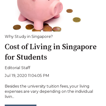
Why Study in Singapore?
Cost of Living in Singapore
for Students
Editorial Staff
Jul 19, 2020 11:04:05 PM
Besides the university tuition fees, your living
expenses are vary depending on the individual
livin...