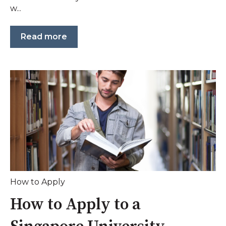
w...
Read more
How to Apply
How to Apply to a