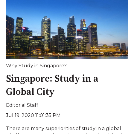
Why Study in Singapore?
Singapore: Study in a
Global City
Editorial Staff
Jul 19, 2020 11:01:35 PM
There are many superiorities of study in a global